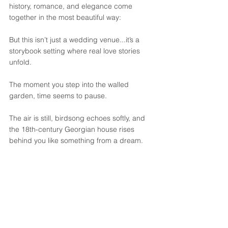
history, romance, and elegance come 
together in the most beautiful way:
But this isn’t just a wedding venue...it’s a 
storybook setting where real love stories 
unfold.
The moment you step into the walled 
garden, time seems to pause. 
The air is still, birdsong echoes softly, and 
the 18th-century Georgian house rises 
behind you like something from a dream. 