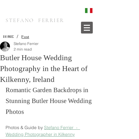
STEFANO FERRIER
/
HOME
Post
Stefano Ferrier
2 min read
Butler House Wedding
Photography in the Heart of
Kilkenny, Ireland
Romantic Garden Backdrops in 
Stunning Butler House Wedding 
Photos
Photos & Guide by 
Stefano Ferrier  -  
Wedding Photographer in Kilkenny