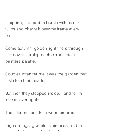
In spring, the garden bursts with colour 
tulips and cherry blossoms frame every 
path. 
Come autumn, golden light filters through 
the leaves, turning each corner into a 
painter’s palette.
Couples often tell me it was the garden that 
first stole their hearts.
But then they stepped inside... and fell in 
love all over again.
The interiors feel like a warm embrace. 
High ceilings, graceful staircases, and tall 