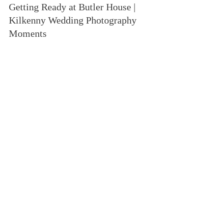
Getting Ready at Butler House | 
Kilkenny Wedding Photography 
Moments