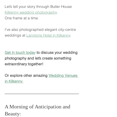
Let’s tell your story through Butler House 
Kilkenny wedding photography
.
One frame at a time.
I’ve also photographed elegant city-centre 
weddings at 
Langtons Hotel in Kilkenny
.
Get in touch today
 to discuss your wedding 
photography and let’s create something 
extraordinary together!
Or explore other amazing 
Wedding Venues 
in Kilkenny 
A Morning of Anticipation and 
Beauty: 