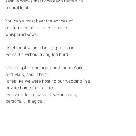
sash windows that flood each room with 
natural light. 
You can almost hear the echoes of 
centuries past...dinners, dances, 
whispered vows. 
It’s elegant without being grandiose. 
Romantic without trying too hard.
One couple I photographed there, Aoife 
and Mark, said it best:
"It felt like we were hosting our wedding in a 
private home, not a hotel. 
Everyone felt at ease. It was intimate, 
personal… magical."