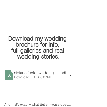
Download my wedding 
brochure for info, 
full galleries and real 
wedding stories.
.pdf
Download PDF • 8.87MB
And that’s exactly what Butler House does... 