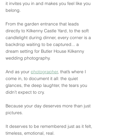
it invites you in and makes you feel like you 
belong.
From the garden entrance that leads 
directly to Kilkenny Castle Yard, to the soft 
candlelight during dinner, every corner is a 
backdrop waiting to be captured... a 
dream setting for Butler House Kilkenny 
wedding photography.
And as your 
photographer
, that’s where I 
come in, to document it all: the quiet 
glances, the deep laughter, the tears you 
didn’t expect to cry.
Because your day deserves more than just 
pictures.
It deserves to be remembered just as it felt, 
timeless, emotional, real.