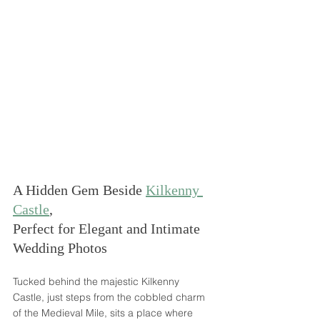
A Hidden Gem Beside 
Kilkenny 
Castle
, 
Perfect for Elegant and Intimate 
Wedding Photos
Tucked behind the majestic Kilkenny 
Castle, just steps from the cobbled charm 
of the Medieval Mile, sits a place where 