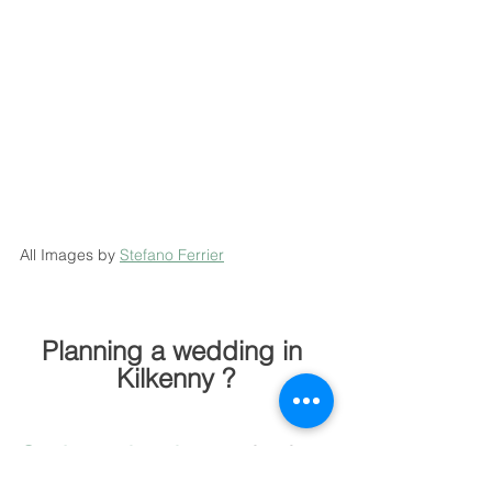
All Images by 
Stefano Ferrier
Planning a wedding in 
Kilkenny ?
Get in touch today
  to check 
availability and receive a 