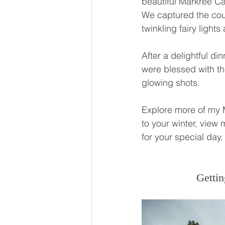
beautiful Markree C
We captured the coup
twinkling fairy light
After a delightful di
were blessed with the
glowing shots.
Explore more of my 
to your winter, view 
for your special day.
Gettin