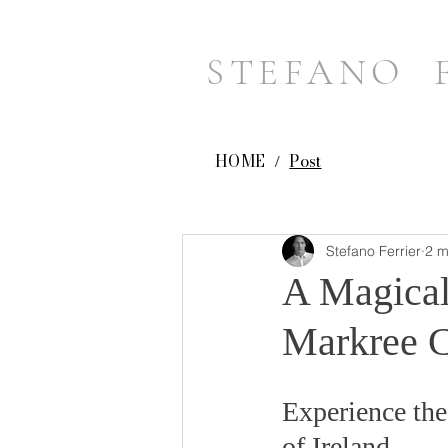
STEFANO 
HOME
Post
/
Stefano Ferrier
2 m
A Magical
Markree Ca
Experience the
of Ireland