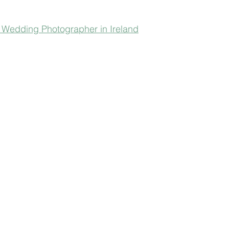
-  Wedding Photographer in Ireland