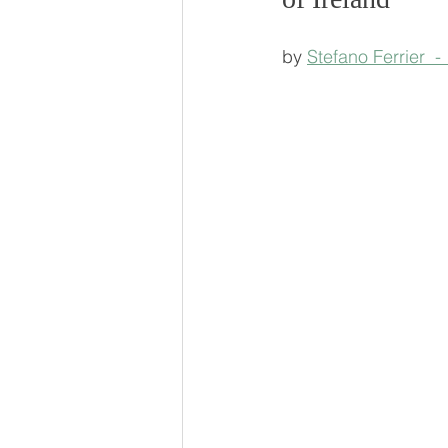
by 
Stefano Ferrier  