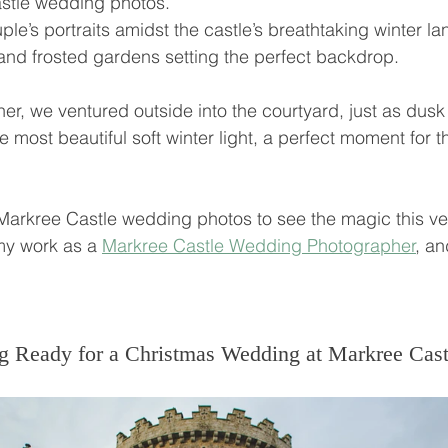
astle wedding photos. 
le’s portraits amidst the castle’s breathtaking winter la
s and frosted gardens setting the perfect backdrop.
nner, we ventured outside into the courtyard, just as dusk
 most beautiful soft winter light, a perfect moment for t
Markree Castle wedding photos to see the magic this ve
my work as a 
Markree Castle Wedding Photographer
,
 an
g Ready for a Christmas Wedding at Markree Cast