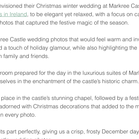
isioned their Christmas winter wedding at Markree Cast
 in Ireland
, to be elegant yet relaxed, with a focus on c
otos that captured the festive magic of the season. 
ee Castle wedding photos that would feel warm and invit
nd a touch of holiday glamour, while also highlighting the 
 family and friends.
room prepared for the day in the luxurious suites of Mar
selves in the enchantment of the castle’s historic charm.
lace in the castle’s stunning chapel, followed by a fest
adorned with Christmas decorations that added to the m
n every photo.
s part perfectly, giving us a crisp, frosty December day,