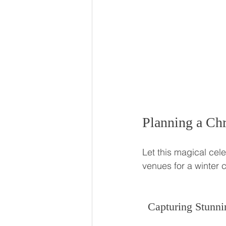
Planning a Chr
Let this magical cel
venues for a winter
Capturing Stunni