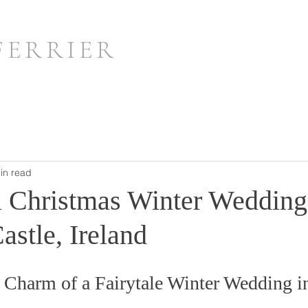
FERRIER
in read
 Christmas Winter Wedding
stle, Ireland
 Charm of a Fairytale Winter Wedding in