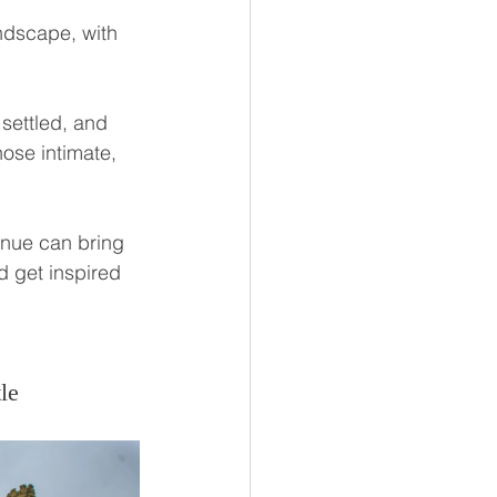
ndscape, with 
 settled, and 
hose intimate, 
nue can bring 
d get inspired 
le