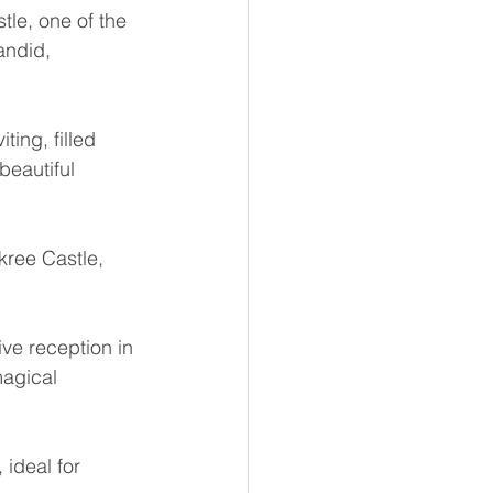
le, one of the 
andid, 
ing, filled 
beautiful 
kree Castle, 
 
ive reception in 
agical 
 ideal for 