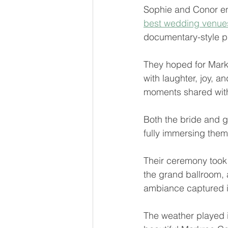
Sophie and Conor env
best wedding venues
documentary-style ph
They hoped for Markr
with laughter, joy, a
moments shared with
Both the bride and g
fully immersing them
Their ceremony took p
the grand ballroom, 
ambiance captured i
The weather played it