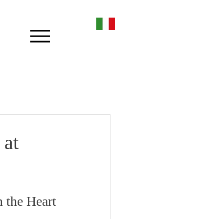
 at
 the Heart 