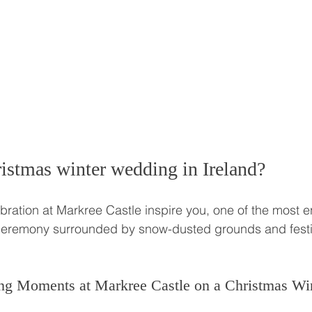
istmas winter wedding in Ireland? 
ebration at Markree Castle inspire you, one of the most 
 ceremony surrounded by snow-dusted grounds and fest
ng Moments at Markree Castle on a Christmas Wi