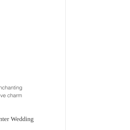
enchanting 
ive charm
nter Wedding