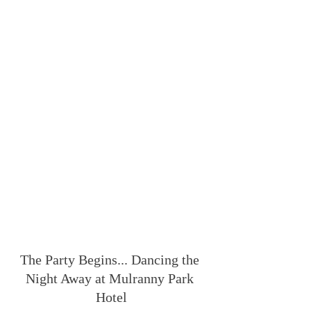
The Party Begins... Dancing the 
Night Away at Mulranny Park 
Hotel