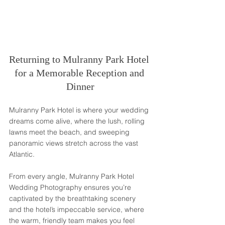
Returning to Mulranny Park Hotel 
for a Memorable Reception and 
Dinner
Mulranny Park Hotel is where your wedding 
dreams come alive, where the lush, rolling 
lawns meet the beach, and sweeping 
panoramic views stretch across the vast 
Atlantic. 
From every angle, Mulranny Park Hotel 
Wedding Photography ensures you’re 
captivated by the breathtaking scenery 
and the hotel’s impeccable service, where 
the warm, friendly team makes you feel 