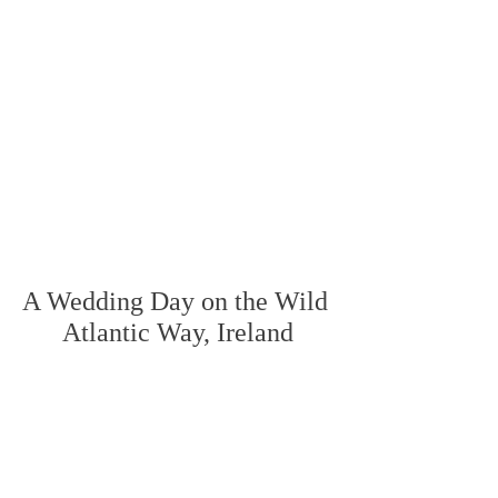
A Wedding Day on the Wild 
Atlantic Way, Ireland