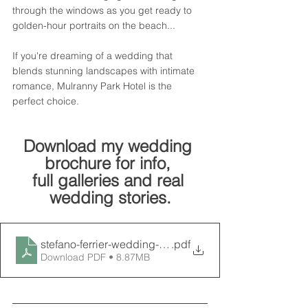
through the windows as you get ready to 
golden-hour portraits on the beach...
If you're dreaming of a wedding that 
blends stunning landscapes with intimate 
romance, Mulranny Park Hotel is the 
perfect choice.
Download my wedding 
brochure for info, 
full galleries and real 
wedding stories.
.pdf
Download PDF • 8.87MB