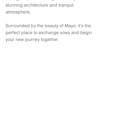
stunning architecture and tranquil 
atmosphere. 
Surrounded by the beauty of Mayo, it's the 
perfect place to exchange vows and begin 
your new journey together.