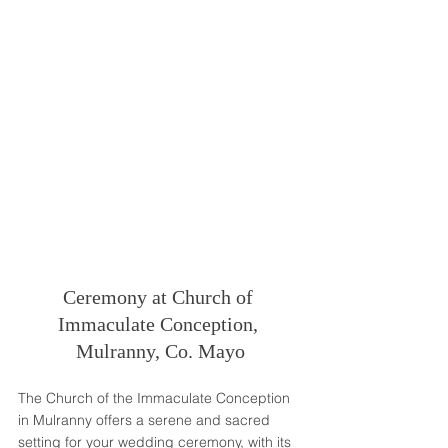
Ceremony at Church of 
Immaculate Conception, 
Mulranny, Co. Mayo
The Church of the Immaculate Conception 
in Mulranny offers a serene and sacred 
setting for your wedding ceremony, with its 