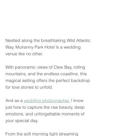
Nestled along the breathtaking Wild Atlantic 
Way, Mulranny Park Hotel is a wedding 
venue like no other. 
With panoramic views of Clew Bay, rolling 
mountains, and the endless coastline, this 
magical setting offers the perfect backdrop 
for love stories to unfold. 
And as a 
wedding photographer
, I know 
just how to capture the raw beauty, deep 
emotions, and unforgettable moments of 
your special day.
From the soft morning light streaming 