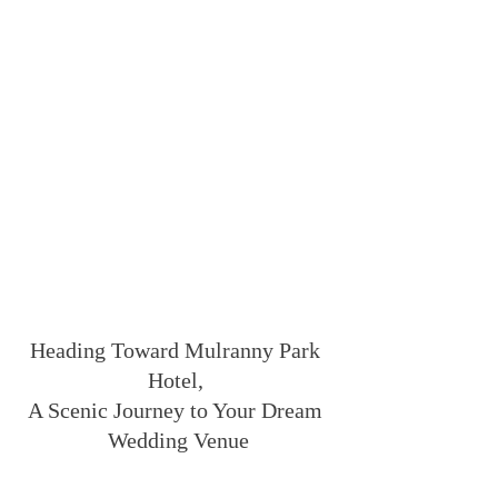
Heading Toward Mulranny Park 
Hotel, 
A Scenic Journey to Your Dream 
Wedding Venue