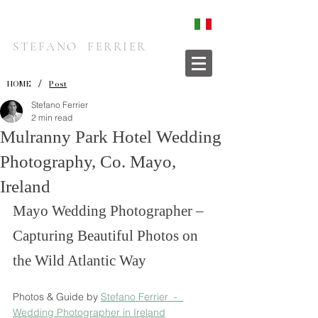
STEFANO FERRIER
/
HOME
Post
Stefano Ferrier
2 min read
Mulranny Park Hotel Wedding
Photography, Co. Mayo,
Ireland
Mayo Wedding Photographer – 
Capturing Beautiful Photos on 
the Wild Atlantic Way
Photos & Guide by 
Stefano Ferrier  -  
Wedding Photographer in Ireland