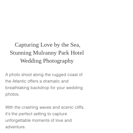
 Capturing Love by the Sea, 
Stunning Mulranny Park Hotel 
Wedding Photography 
A photo shoot along the rugged coast of 
the Atlantic offers a dramatic and 
breathtaking backdrop for your wedding 
photos. 
With the crashing waves and scenic cliffs, 
it's the perfect setting to capture 
unforgettable moments of love and 
adventure.