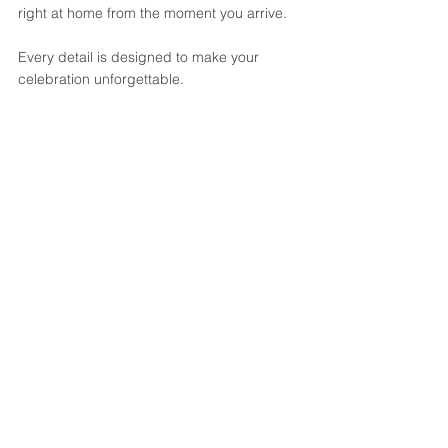
right at home from the moment you arrive.
Every detail is designed to make your 
celebration unforgettable. 