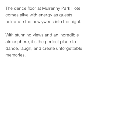
The dance floor at Mulranny Park Hotel 
comes alive with energy as guests 
celebrate the newlyweds into the night. 
With stunning views and an incredible 
atmosphere, it's the perfect place to 
dance, laugh, and create unforgettable 
memories.