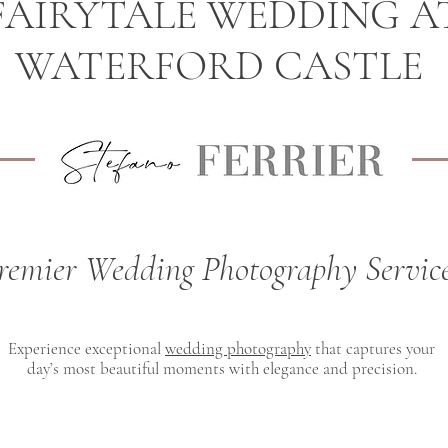
FAIRYTALE WEDDING A
WATERFORD CASTLE
remier Wedding Photography Servic
Experience exceptional
wedding photography
that captures your
day’s most beautiful moments with elegance and precision.