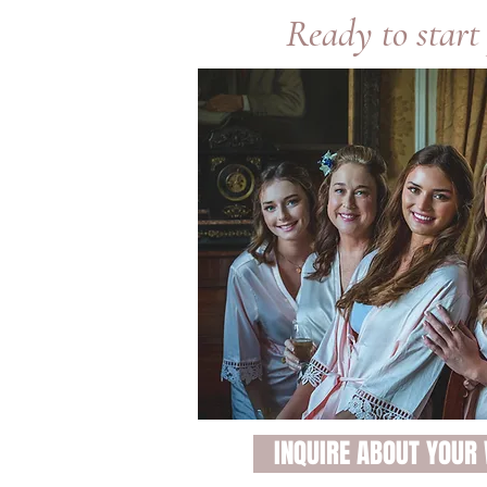
Ready to start
INQUIRE ABOUT YOUR