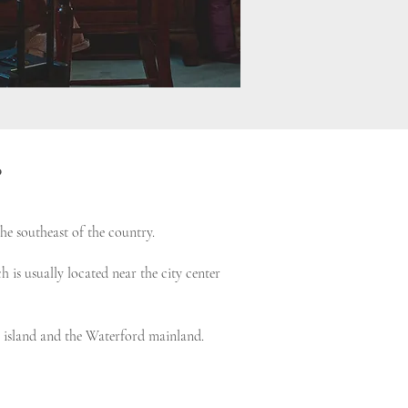
?
he southeast of the country.
 is usually located near the city center
he island and the Waterford mainland.