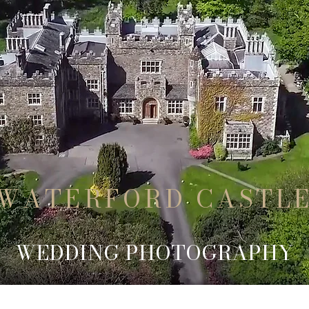
WATERFORD CASTL
WEDDING PHOTOGRAPHY