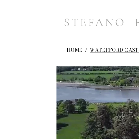
STEFANO 
HOME
WATERFORD CAST
/