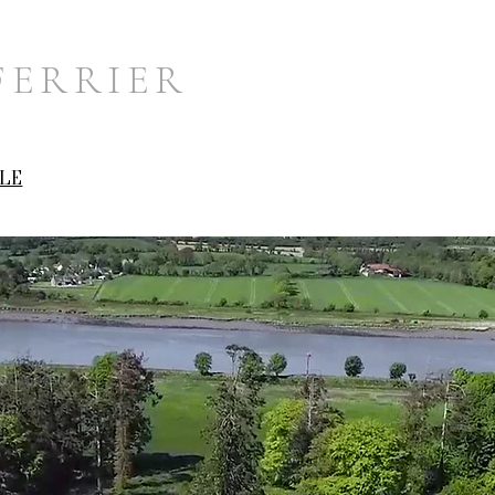
FERRIER
LE