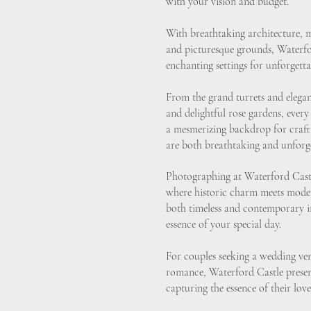
with your vision and budget.
With breathtaking architecture, 
and picturesque grounds, Waterfo
enchanting settings for unforget
From the grand turrets and elegant
and delightful rose gardens, every
a mesmerizing backdrop for craft
are both breathtaking and unforge
Photographing at Waterford Castl
where historic charm meets moder
both timeless and contemporary im
essence of your special day.
For couples seeking a wedding ve
romance, Waterford Castle present
capturing the essence of their love