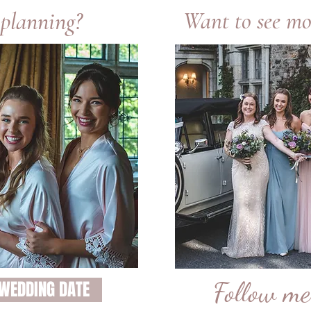
 planning?
Want to see mo
Follow m
 WEDDING DATE