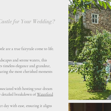
astle for Your Wedding?
e are a true fairytale come to life.
dscapes and serene waters, this
tes timeless elegance and grandeur,
apturing the most cherished moments
 associated with hosting your dream
e detailed breakdown of
Waterford
t day with ease, ensuring it aligns