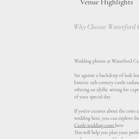
Venue Highlights
Why Choose Waterford C
Wedding photos at Waterford Castl
Set against a backdrop of lush lan
historic 12th-century castle radia
offering an idyllic setting for c
of your special day.
If you're curious about the costs
wedding here, you can explore th
Castle wedding costs
here.
This will help you plan your perfec