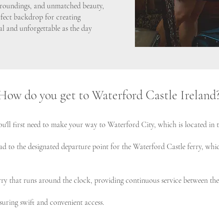
urroundings, and unmatched beauty,
rfect backdrop for creating
l and unforgettable as the day
How do you get to Waterford Castle Ireland
u'll first need to make your way to Waterford City, which is located in t
ad to the designated departure point for the Waterford Castle ferry, which
ferry that runs around the clock, providing continuous service between t
nsuring swift and convenient access.