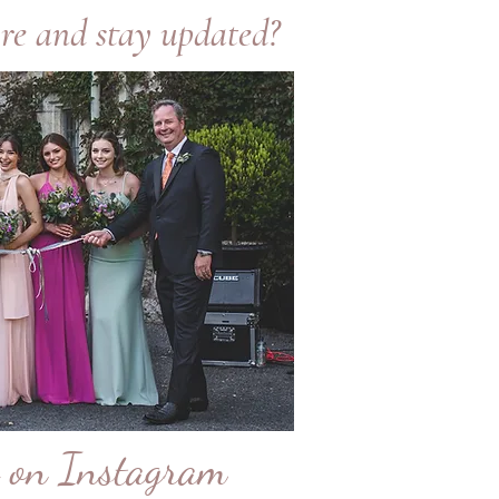
re and stay updated?
e on Instagram