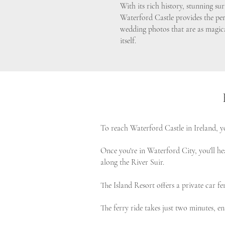
With its rich history, stunning s
Waterford Castle provides the pe
wedding photos that are as magica
itself.
To reach Waterford Castle in Ireland, yo
Once you're in Waterford City, you'll he
along the River Suir.
The Island Resort offers a private car 
The ferry ride takes just two minutes, e