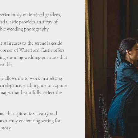
meticulously maintained gardens,
rd Castle provides an array of
table wedding photography.
 staircases to the serene lakeside
 corner of Waterford Castle offers
ing stunning wedding portraits that
ttable.
e allows me to work in a setting
n elegance, enabling me to capture
ages that beautifully reflect the
nue that epitomizes luxury and
s a truly enchanting setting for
 story.