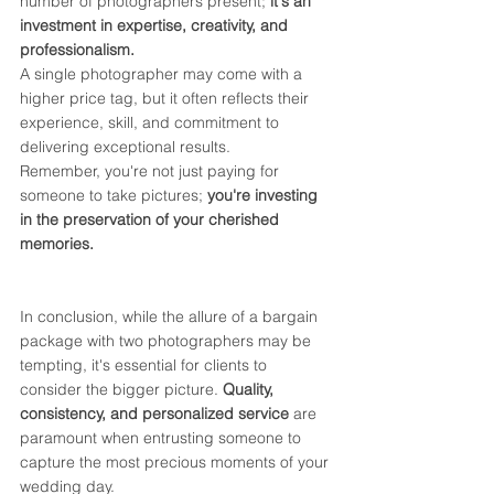
number of photographers present; 
it's an 
investment in expertise, creativity, and 
professionalism.
A single photographer may come with a 
higher price tag, but it often reflects their 
experience, skill, and commitment to 
delivering exceptional results. 
Remember, you're not just paying for 
someone to take pictures; 
you're investing 
in the preservation of your cherished 
memories.
In conclusion, while the allure of a bargain 
package with two photographers may be 
tempting, it's essential for clients to 
consider the bigger picture. 
Quality, 
consistency, and personalized service
 are 
paramount when entrusting someone to 
capture the most precious moments of your 
wedding day. 