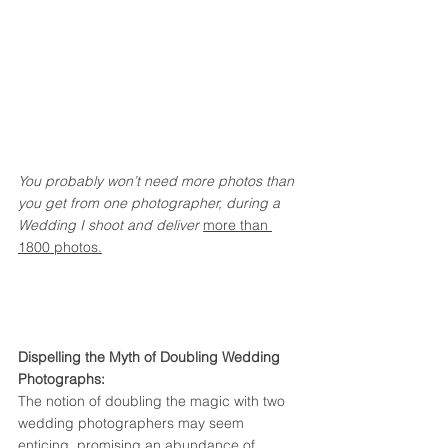
You probably won’t need more photos than 
you get from one photographer, during a 
Wedding I shoot and deliver 
more than 
1800 photos.
Dispelling the Myth of Doubling Wedding 
Photographs:
The notion of doubling the magic with two 
wedding photographers may seem 
enticing, promising an abundance of 