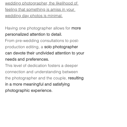
wedding photographer, the likelihood of 
feeling that something is amiss in your 
wedding day photos is minimal.
Having one photographer allows for 
more 
personalized attention to detail.
From pre-wedding consultations to post-
production editing, a
 solo photographer 
can devote their undivided attention to your 
needs and preferences. 
This level of dedication fosters a deeper 
connection and understanding between 
the photographer and the couple, 
resulting 
in a more meaningful and satisfying 
photographic experience.