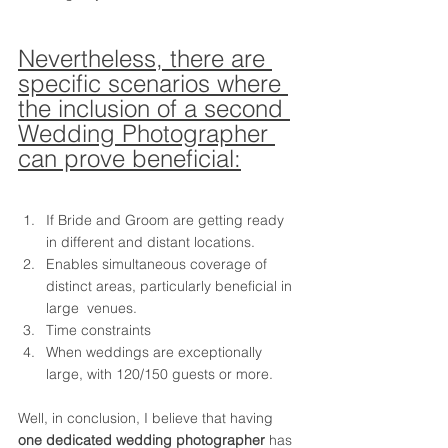
Nevertheless, there are 
specific scenarios where 
the inclusion of a second 
Wedding Photographer 
can prove beneficial:
If Bride and Groom are getting ready 
in different and distant locations.
Enables simultaneous coverage of 
distinct areas, particularly beneficial in 
large  venues.
Time constraints
When weddings are exceptionally 
large, with 120/150 guests or more.
Well, in conclusion, I believe that having 
one dedicated wedding photographer
 has 