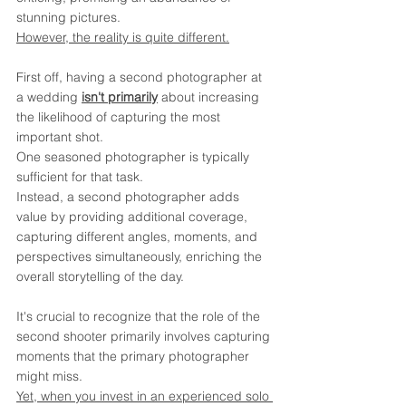
stunning pictures. 
However, the reality is quite different.
First off, having a second photographer at 
a wedding 
isn't primarily
 about increasing 
the likelihood of capturing the most 
important shot. 
One seasoned photographer is typically 
sufficient for that task. 
Instead, a second photographer adds 
value by providing additional coverage, 
capturing different angles, moments, and 
perspectives simultaneously, enriching the 
overall storytelling of the day.
It's crucial to recognize that the role of the 
second shooter primarily involves capturing 
moments that the primary photographer 
might miss. 
Yet, when you invest in an experienced solo 