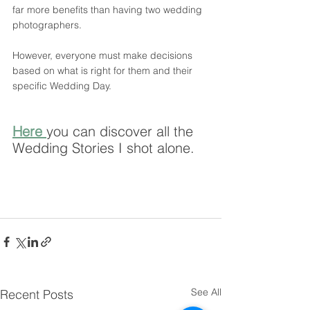
far more benefits than having two wedding 
photographers. 
However, everyone must make decisions 
based on what is right for them and their 
specific Wedding Day.
Here 
you can discover all the 
Wedding Stories I shot alone.
See All
Recent Posts