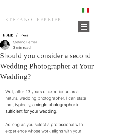
STEFANO FERRIER
/
HOME
Post
Stefano Ferrier
3 min read
Should you consider a second
Wedding Photographer at Your
Wedding?
Well, after 13 years of experience as a 
natural wedding photographer, I can state 
that, typically, 
a single photographer is 
sufficient for your wedding. 
As long as you select a professional with 
experience whose work aligns with your 