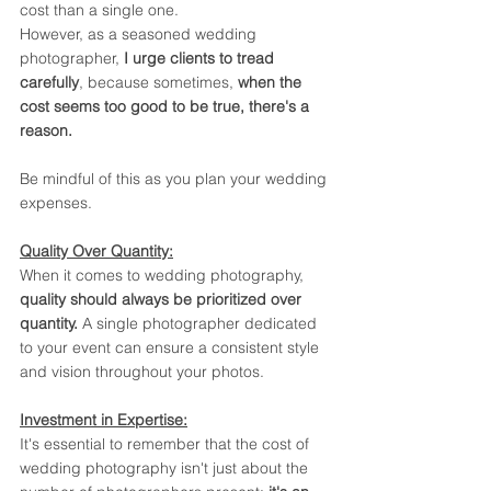
cost than a single one. 
However, as a seasoned wedding 
photographer, 
I urge clients to tread 
carefully
, because sometimes, 
when the 
cost seems too good to be true, there's a 
reason.
Be mindful of this as you plan your wedding 
expenses.
Quality Over Quantity:
When it comes to wedding photography, 
quality should always be prioritized over 
quantity. 
A single photographer dedicated 
to your event can ensure a consistent style 
and vision throughout your photos. 
Investment in Expertise:
It's essential to remember that the cost of 
wedding photography isn't just about the 