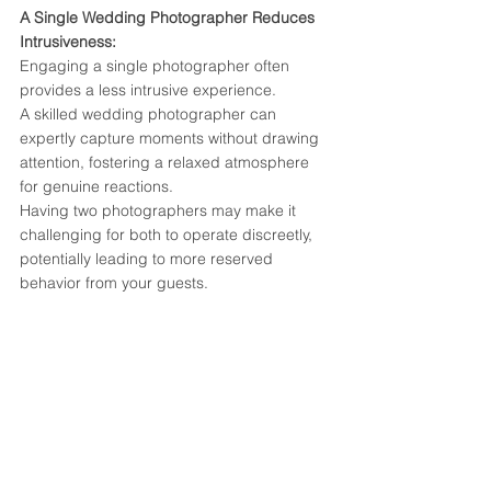
A Single Wedding Photographer Reduces 
Intrusiveness:
Engaging a single photographer often 
provides a less intrusive experience. 
A skilled wedding photographer can 
expertly capture moments without drawing 
attention, fostering a relaxed atmosphere 
for genuine reactions. 
Having two photographers may make it 
challenging for both to operate discreetly, 
potentially leading to more reserved 
behavior from your guests.