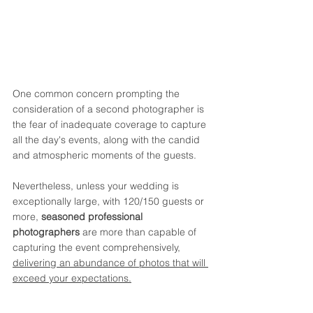
One common concern prompting the 
consideration of a second photographer is 
the fear of inadequate coverage to capture 
all the day's events, along with the candid 
and atmospheric moments of the guests.
Nevertheless, unless your wedding is 
exceptionally large, with 120/150 guests or 
more, 
seasoned professional 
photographers
 are more than capable of 
capturing the event comprehensively, 
delivering an abundance of photos that will 
exceed your expectations.