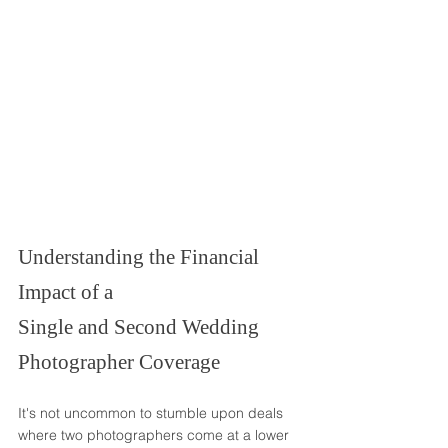
Understanding the Financial 
Impact of a
Single and Second Wedding 
Photographer Coverage
It's not uncommon to stumble upon deals 
where two photographers come at a lower 