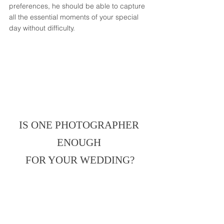
preferences, he should be able to capture 
all the essential moments of your special 
day without difficulty. 
IS ONE PHOTOGRAPHER 
ENOUGH 
FOR YOUR WEDDING?